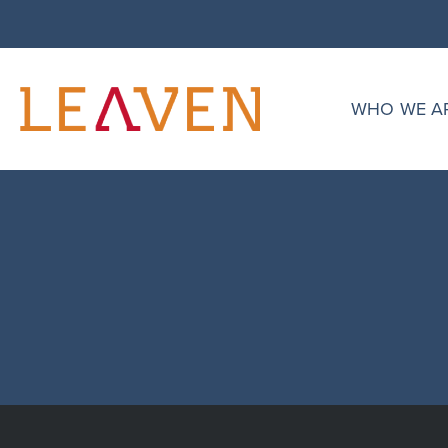
singular.php
Asim Chauhan
WHO WE A