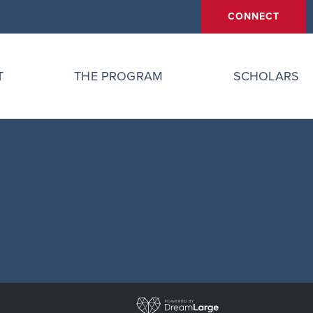
CONNECT
T
THE PROGRAM
SCHOLARS