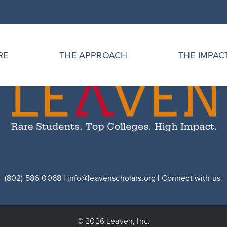
RE
THE APPROACH
THE IMPAC
(802) 586-0068
|
info@leavenscholars.org
|
Connect with us.
© 2026 Leaven, Inc.