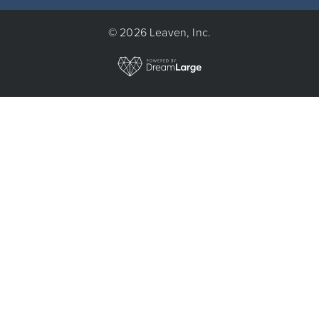
© 2026 Leaven, Inc.