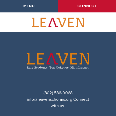
singular.php
MENU
CONNECT
Amy
(802) 586-0068
info@leavenscholars.org
Connect
with us.