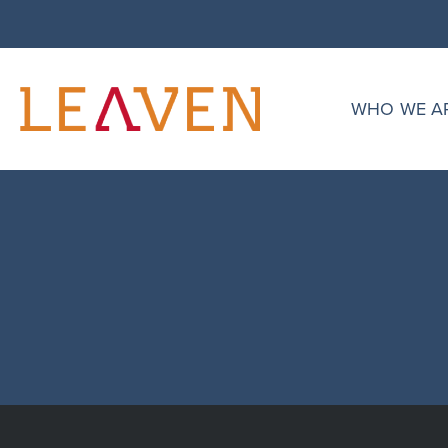
singular.php
Daniel Paredes
WHO WE A