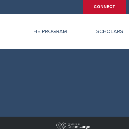
CONNECT
T
THE PROGRAM
SCHOLARS