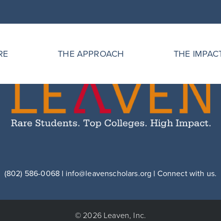
RE
THE APPROACH
THE IMPAC
(802) 586-0068
|
info@leavenscholars.org
|
Connect with us.
© 2026 Leaven, Inc.